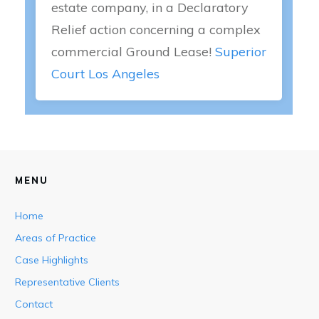
estate company, in a Declaratory
Relief action concerning a complex
commercial Ground Lease!
Superior
Court Los Angeles
MENU
Home
Areas of Practice
Case Highlights
Representative Clients
Contact