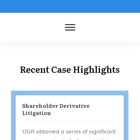
Recent Case Highlights
Shareholder Derivative
Litigation
OGR obtained a series of significant