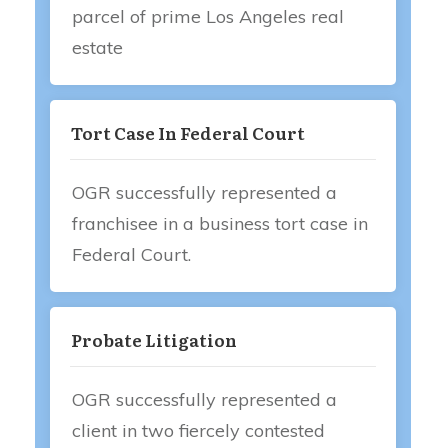
parcel of prime Los Angeles real
estate
Tort Case In Federal Court
OGR successfully represented a
franchisee in a business tort case in
Federal Court.
Probate Litigation
OGR successfully represented a
client in two fiercely contested