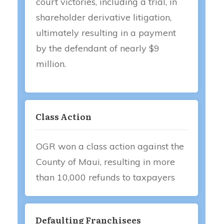
court victories, including a trial, in
shareholder derivative litigation,
ultimately resulting in a payment
by the defendant of nearly $9
million.
Class Action
OGR won a class action against the
County of Maui, resulting in more
than 10,000 refunds to taxpayers
Defaulting Franchisees