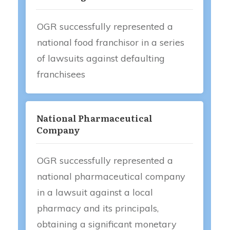
OGR successfully represented a
national food franchisor in a series
of lawsuits against defaulting
franchisees
National Pharmaceutical
Company
OGR successfully represented a
national pharmaceutical company
in a lawsuit against a local
pharmacy and its principals,
obtaining a significant monetary