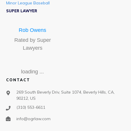
Minor League Baseball
SUPER LAWYER
Rob Owens
Rated by Super
Lawyers
loading ...
CONTACT
269 South Beverly Driv, Suite 1074, Beverly Hills, CA,
90212, US
(310) 553-6611
info@ogrlaw.com