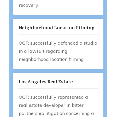
recovery.
Neighborhood Location Filming
OGR successfully defended a studio
in a lawsuit regarding
neighborhood location filming
Los Angeles Real Estate
OGR successfully represented a
real estate developer in bitter
partnership litigation concerning a