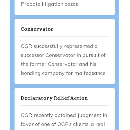
Probate litigation cases
Conservator
OGR successfully represented a
successor Conservator in pursuit of
the former Conservator and his
bonding company for malfeasance.
Declaratory Relief Action
OGR recently obtained Judgment in
favor of one of OGR’s clients, a real