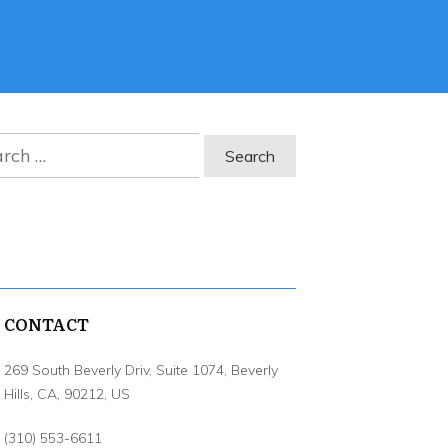
ch
CONTACT
269 South Beverly Driv, Suite 1074, Beverly
Hills, CA, 90212, US
(310) 553-6611