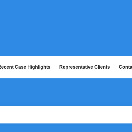
ecent Case Highlights
Representative Clients
Conta