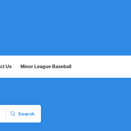
ct Us
Minor League Baseball
Search