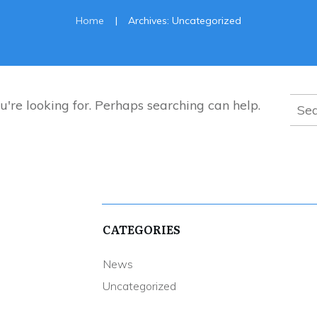
|
Home
Archives: Uncategorized
Sear
u're looking for. Perhaps searching can help.
for:
CATEGORIES
News
Uncategorized