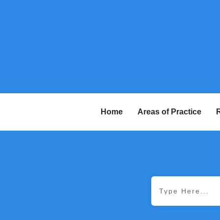
Home
Areas of Practice
R