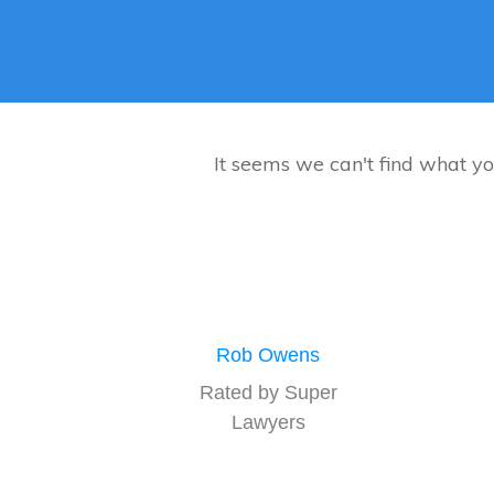
It seems we can't find what yo
Rob Owens
Rated by Super
Lawyers